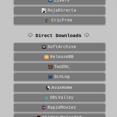
LiveTV
RojaDirecta
CricFree
Direct Downloads
SoftArchive
ReleaseBB
TwoDDL
ScnLog
AvaxHome
DDLValley
RapidMoviez