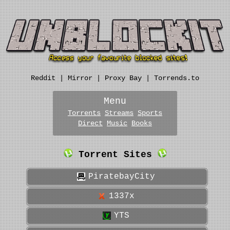
Reddit
|
Mirror
|
Proxy Bay
|
Torrends.to
Menu
Torrents
Streams
Sports
Direct
Music
Books
Torrent Sites
PiratebayCity
1337x
YTS