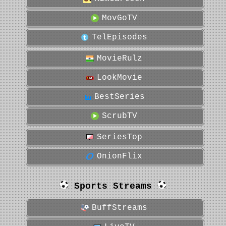
MovGoTV
TelEpisodes
MovieRulz
LookMovie
BestSeries
ScrubTV
SeriesTop
OnionFlix
Sports Streams
BuffStreams