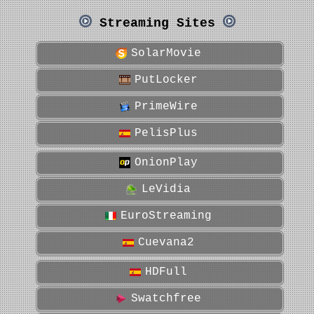
Streaming Sites
SolarMovie
PutLocker
PrimeWire
PelisPlus
OnionPlay
LeVidia
EuroStreaming
Cuevana2
HDFull
Swatchfree