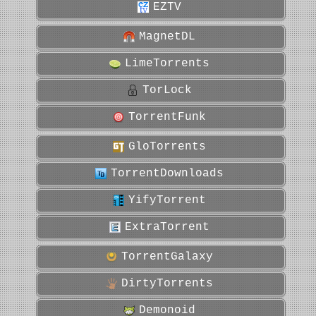
EZTV
MagnetDL
LimeTorrents
TorLock
TorrentFunk
GloTorrents
TorrentDownloads
YifyTorrent
ExtraTorrent
TorrentGalaxy
DirtyTorrents
Demonoid