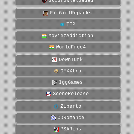
SkidrowReloaded
FitGirlRepacks
TFP
MoviezAddiction
WorldFree4
DownTurk
GFXXtra
IggGames
SceneRelease
Ziperto
CDRomance
PSARips