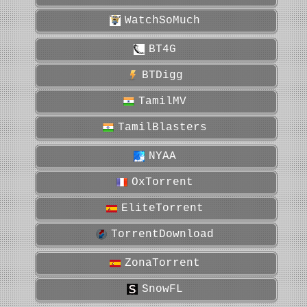
WatchSoMuch
BT4G
BTDigg
TamilMV
TamilBlasters
NYAA
OxTorrent
EliteTorrent
TorrentDownload
ZonaTorrent
SnowFL