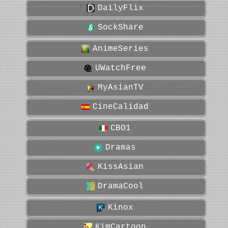
DailyFlix
SockShare
AnimeSeries
UWatchFree
MyAsianTV
CineCalidad
CBO1
Dramas
KissAsian
DramaCool
Kinox
KimCartoon