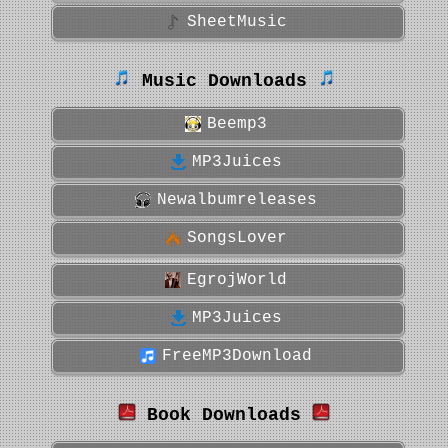
SheetMusic
Music Downloads
Beemp3
MP3Juices
Newalbumreleases
SongsLover
EgrojWorld
MP3Juices
FreeMP3Download
Book Downloads